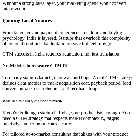
Without a strong sales layer, your marketing spend won't convert
into revenue.
Ignoring Local Nuances
From language and payment preferences to culture and buying
psychology, India is layered. Startups that overlook this complexity
often build solutions that look impressive but feel foreign.
GTM success in India requires adaptation, not just translation.
No Metrics to measure GTM fit
Too many startups launch, then wait and hope. A real GTM strategy
defines clear metrics to track: acquisition cost, payback period, lead
conversion rate, user retention, and feedback loops.
What isn't measured, can't be optimized.
If you're building a startup in India, your product isn't enough. You
need a GTM strategy that respects market complexity, targets
precisely, and communicates clearly.
For tailored go-to-market consulting that aligns with your product,