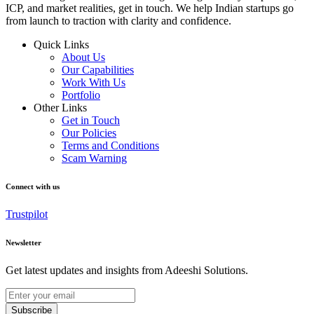
ICP, and market realities, get in touch. We help Indian startups go
from launch to traction with clarity and confidence.
Quick Links
About Us
Our Capabilities
Work With Us
Portfolio
Other Links
Get in Touch
Our Policies
Terms and Conditions
Scam Warning
Connect with us
Trustpilot
Newsletter
Get latest updates and insights from Adeeshi Solutions.
Subscribe