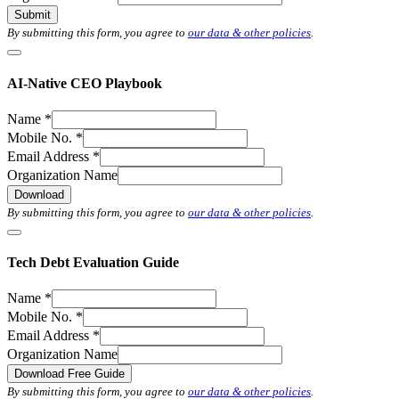
Submit
By submitting this form, you agree to
our data & other policies
.
AI-Native CEO Playbook
Name
*
Mobile No.
*
Email Address
*
Organization Name
Download
By submitting this form, you agree to
our data & other policies
.
Tech Debt Evaluation Guide
Name
*
Mobile No.
*
Email Address
*
Organization Name
Download Free Guide
By submitting this form, you agree to
our data & other policies
.