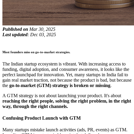
Published on
Mar 30, 2025
Last updated
: Dec 03, 2025
Most founders miss on go-to-market strategies.
The Indian startup ecosystem is vibrant. With increasing access to
funding, digital adoption, and consumer awareness, it looks like the
perfect launchpad for innovation. Yet, many startups in India fail to
gain real market traction, not because the product is bad, but because
the
go-to-market (GTM) strategy is broken or missing
.
A GTM strategy is not about launching your product. It's about
reaching the right people, solving the right problem, in the right
way, through the right channels.
Confusing Product Launch with GTM
Many startups mistake launch activities (ads, PR, events) as GTM.