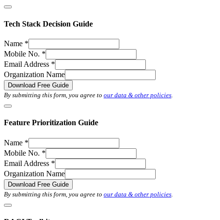
Tech Stack Decision Guide
Name
*
Mobile No.
*
Email Address
*
Organization Name
Download Free Guide
By submitting this form, you agree to
our data & other policies
.
Feature Prioritization Guide
Name
*
Mobile No.
*
Email Address
*
Organization Name
Download Free Guide
By submitting this form, you agree to
our data & other policies
.