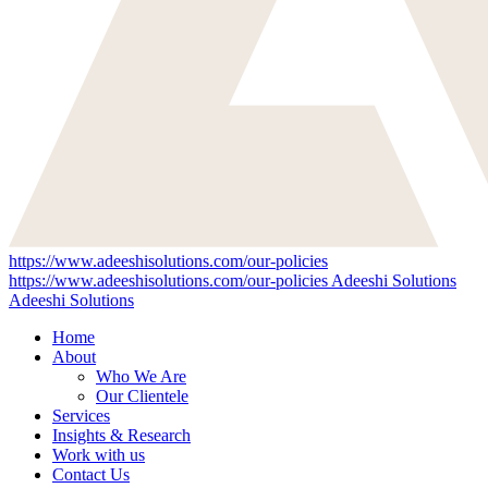
https://www.adeeshisolutions.com/our-policies
https://www.adeeshisolutions.com/our-policies
Adeeshi Solutions
Adeeshi Solutions
Home
About
Who We Are
Our Clientele
Services
Insights & Research
Work with us
Contact Us