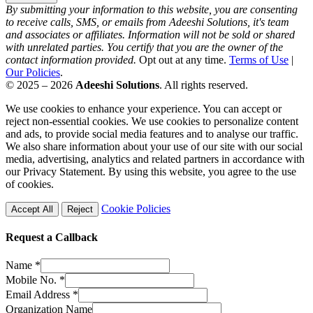
By submitting your information to this website, you are consenting
to receive calls, SMS, or emails from Adeeshi Solutions, it's team
and associates or affiliates. Information will not be sold or shared
with unrelated parties. You certify that you are the owner of the
contact information provided.
Opt out at any time.
Terms of Use
|
Our Policies
.
© 2025 – 2026
Adeeshi Solutions
. All rights reserved.
We use cookies to enhance your experience. You can accept or
reject non-essential cookies. We use cookies to personalize content
and ads, to provide social media features and to analyse our traffic.
We also share information about your use of our site with our social
media, advertising, analytics and related partners in accordance with
our Privacy Statement. By using this website, you agree to the use
of cookies.
Cookie Policies
Accept All
Reject
Request a Callback
Name
*
Mobile No.
*
Email Address
*
Organization Name