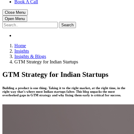
Book A Call
Close Menu
Open Menu
Search
Home
Insights
Insights & Blogs
GTM Strategy for Indian Startups
GTM Strategy for Indian Startups
Building a product is one thing. Taking it to the right market, at the right time, in the
right way that's where most Indian startups falter. This blog unpacks the most
overlooked gaps in GTM strategy and why fixing them early is critical for success.