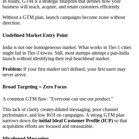
In reality, GTM is a strategic blueprint that defines how your
business will reach, acquire, and retain customers efficiently.
Without a GTM plan, launch campaigns become noise without
direction.
Undefined Market Entry Point
India is not one homogeneous market. What works in Tier-1 cities
might fail in Tier-3 towns. Still, most startups attempt a pan-India
launch without identifying their real beachhead market.
Problem:
If your first market isn't defined, your first users may
never arrive.
Broad Targeting = Zero Focus
A common GTM flaw: "Everyone can use our product."
This lack of clarity creates diluted messaging, poor channel
performance, and low ROI on campaigns. A strong GTM plan
narrows down the
initial Ideal Customer Profile (ICP)
so that
acquisition efforts are focused and measurable.
Misaligned Messaging