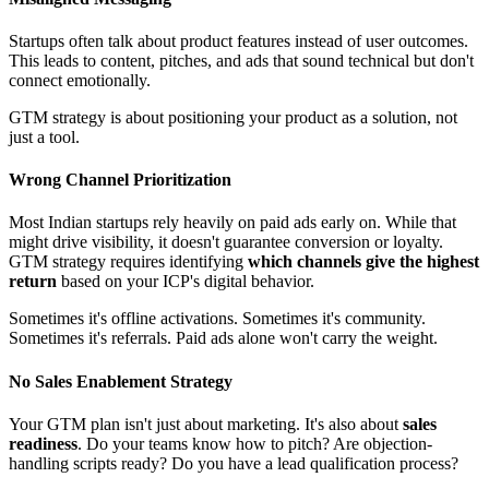
Startups often talk about product features instead of user outcomes.
This leads to content, pitches, and ads that sound technical but don't
connect emotionally.
GTM strategy is about positioning your product as a solution, not
just a tool.
Wrong Channel Prioritization
Most Indian startups rely heavily on paid ads early on. While that
might drive visibility, it doesn't guarantee conversion or loyalty.
GTM strategy requires identifying
which channels give the highest
return
based on your ICP's digital behavior.
Sometimes it's offline activations. Sometimes it's community.
Sometimes it's referrals. Paid ads alone won't carry the weight.
No Sales Enablement Strategy
Your GTM plan isn't just about marketing. It's also about
sales
readiness
. Do your teams know how to pitch? Are objection-
handling scripts ready? Do you have a lead qualification process?