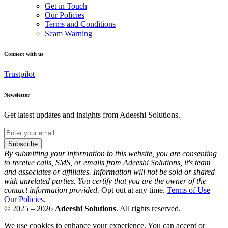
Get in Touch
Our Policies
Terms and Conditions
Scam Warning
Connect with us
Trustpilot
Newsletter
Get latest updates and insights from Adeeshi Solutions.
Subscribe
By submitting your information to this website, you are consenting
to receive calls, SMS, or emails from Adeeshi Solutions, it's team
and associates or affiliates. Information will not be sold or shared
with unrelated parties. You certify that you are the owner of the
contact information provided.
Opt out at any time.
Terms of Use
|
Our Policies
.
© 2025 – 2026
Adeeshi Solutions
. All rights reserved.
We use cookies to enhance your experience. You can accept or