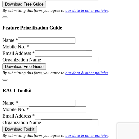
Download Free Guide
By submitting this form, you agree to
our data & other policies
.
Feature Prioritization Guide
Name
*
Mobile No.
*
Email Address
*
Organization Name
Download Free Guide
By submitting this form, you agree to
our data & other policies
.
RACI Toolkit
Name
*
Mobile No.
*
Email Address
*
Organization Name
Download Tookit
By submitting this form, you agree to
our data & other policies
.