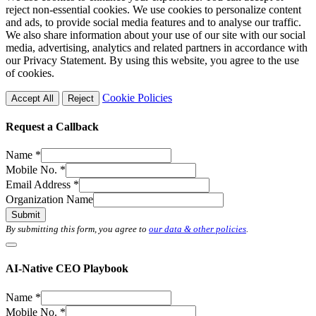
reject non-essential cookies. We use cookies to personalize content
and ads, to provide social media features and to analyse our traffic.
We also share information about your use of our site with our social
media, advertising, analytics and related partners in accordance with
our Privacy Statement. By using this website, you agree to the use
of cookies.
Cookie Policies
Accept All
Reject
Request a Callback
Name
*
Mobile No.
*
Email Address
*
Organization Name
Submit
By submitting this form, you agree to
our data & other policies
.
AI-Native CEO Playbook
Name
*
Mobile No.
*