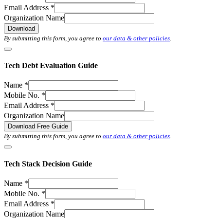
Email Address
*
Organization Name
Download
By submitting this form, you agree to
our data & other policies
.
Tech Debt Evaluation Guide
Name
*
Mobile No.
*
Email Address
*
Organization Name
Download Free Guide
By submitting this form, you agree to
our data & other policies
.
Tech Stack Decision Guide
Name
*
Mobile No.
*
Email Address
*
Organization Name