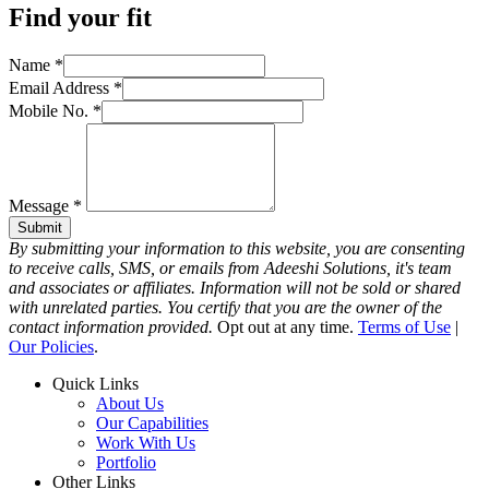
Find your fit
Name
*
Email Address
*
Mobile No.
*
Message
*
Submit
By submitting your information to this website, you are consenting
to receive calls, SMS, or emails from Adeeshi Solutions, it's team
and associates or affiliates. Information will not be sold or shared
with unrelated parties. You certify that you are the owner of the
contact information provided.
Opt out at any time.
Terms of Use
|
Our Policies
.
Quick Links
About Us
Our Capabilities
Work With Us
Portfolio
Other Links