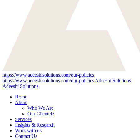
https://www.adeeshisolutions.com/our-policies
https://www.adeeshisolutions.com/our-policies
Adeeshi Solutions
Adeeshi Solutions
Home
About
Who We Are
Our Clientele
Services
Insights & Research
Work with us
Contact Us