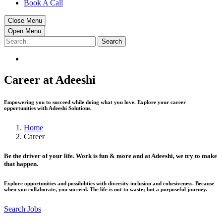
Book A Call
Close Menu
Open Menu
Search
Career at Adeeshi
Empowering you to succeed while doing what you love. Explore your career
opportunities with Adeeshi Solutions.
Home
Career
Be the driver of your life. Work is fun & more and at Adeeshi, we try to make
that happen.
Explore opportunities and possibilities with diversity inclusion and cohesiveness. Because
when you collaborate, you succeed. The life is not to waste; but a purposeful journey.
Search Jobs