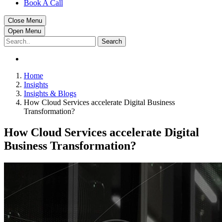
Book A Call
Close Menu
Open Menu
Search
Home
Insights
Insights & Blogs
How Cloud Services accelerate Digital Business
Transformation?
How Cloud Services accelerate Digital
Business Transformation?