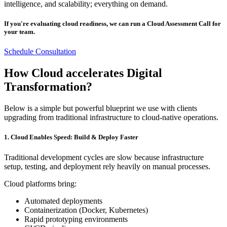
intelligence, and scalability; everything on demand.
If you're evaluating cloud readiness, we can run a Cloud Assessment Call for
your team.
Schedule Consultation
How Cloud accelerates Digital
Transformation?
Below is a simple but powerful blueprint we use with clients
upgrading from traditional infrastructure to cloud-native operations.
1. Cloud Enables Speed: Build & Deploy Faster
Traditional development cycles are slow because infrastructure
setup, testing, and deployment rely heavily on manual processes.
Cloud platforms bring:
Automated deployments
Containerization (Docker, Kubernetes)
Rapid prototyping environments