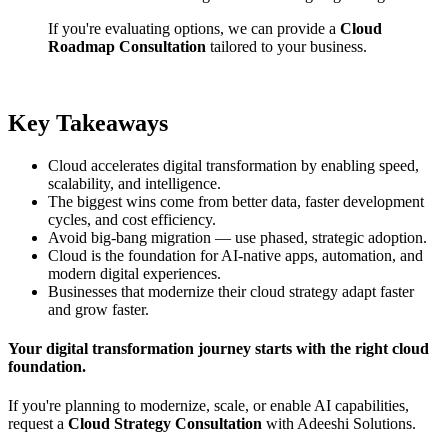
If you're evaluating options, we can provide a
Cloud
Roadmap Consultation
tailored to your business.
Key Takeaways
Cloud accelerates digital transformation by enabling speed,
scalability, and intelligence.
The biggest wins come from better data, faster development
cycles, and cost efficiency.
Avoid big-bang migration — use phased, strategic adoption.
Cloud is the foundation for AI-native apps, automation, and
modern digital experiences.
Businesses that modernize their cloud strategy adapt faster
and grow faster.
Your digital transformation journey starts with the right cloud
foundation.
If you're planning to modernize, scale, or enable AI capabilities,
request a
Cloud Strategy Consultation
with Adeeshi Solutions.