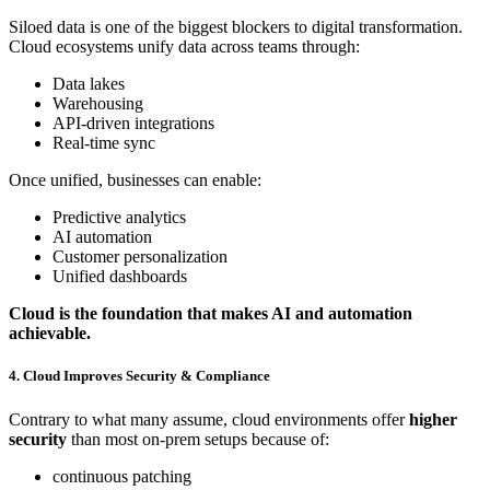
Siloed data is one of the biggest blockers to digital transformation.
Cloud ecosystems unify data across teams through:
Data lakes
Warehousing
API-driven integrations
Real-time sync
Once unified, businesses can enable:
Predictive analytics
AI automation
Customer personalization
Unified dashboards
Cloud is the foundation that makes AI and automation
achievable.
4. Cloud Improves Security & Compliance
Contrary to what many assume, cloud environments offer
higher
security
than most on-prem setups because of:
continuous patching