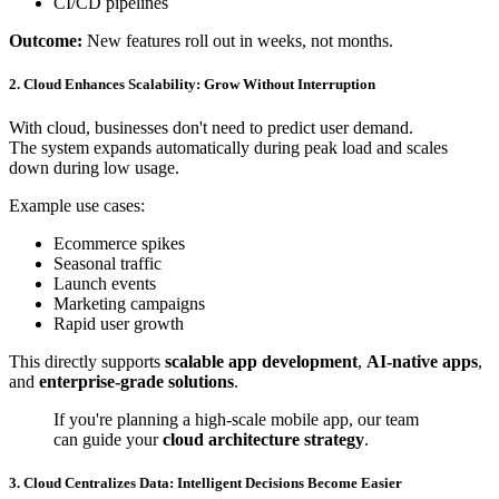
CI/CD pipelines
Outcome:
New features roll out in weeks, not months.
2. Cloud Enhances Scalability: Grow Without Interruption
With cloud, businesses don't need to predict user demand.
The system expands automatically during peak load and scales
down during low usage.
Example use cases:
Ecommerce spikes
Seasonal traffic
Launch events
Marketing campaigns
Rapid user growth
This directly supports
scalable app development
,
AI-native apps
,
and
enterprise-grade solutions
.
If you're planning a high-scale mobile app, our team
can guide your
cloud architecture strategy
.
3. Cloud Centralizes Data: Intelligent Decisions Become Easier