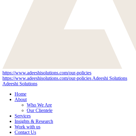
https://www.adeeshisolutions.com/our-policies
https://www.adeeshisolutions.com/our-policies
Adeeshi Solutions
Adeeshi Solutions
Home
About
Who We Are
Our Clientele
Services
Insights & Research
Work with us
Contact Us