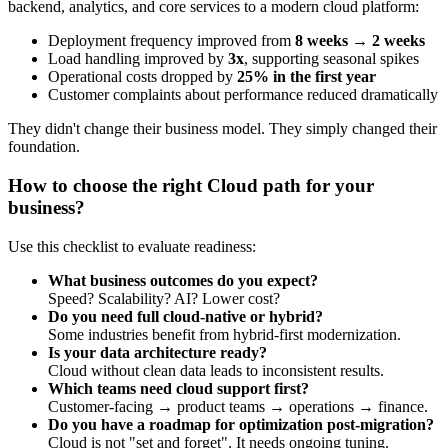
backend, analytics, and core services to a modern cloud platform:
Deployment frequency improved from
8 weeks → 2 weeks
Load handling improved by
3x
, supporting seasonal spikes
Operational costs dropped by
25% in the first year
Customer complaints about performance reduced dramatically
They didn't change their business model. They simply changed their
foundation.
How to choose the right Cloud path for your
business?
Use this checklist to evaluate readiness:
What business outcomes do you expect?
Speed? Scalability? AI? Lower cost?
Do you need full cloud-native or hybrid?
Some industries benefit from hybrid-first modernization.
Is your data architecture ready?
Cloud without clean data leads to inconsistent results.
Which teams need cloud support first?
Customer-facing → product teams → operations → finance.
Do you have a roadmap for optimization post-migration?
Cloud is not "set and forget". It needs ongoing tuning.