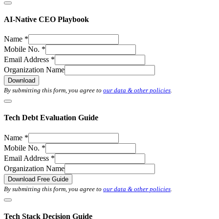
AI-Native CEO Playbook
Name
*
Mobile No.
*
Email Address
*
Organization Name
Download
By submitting this form, you agree to
our data & other policies
.
Tech Debt Evaluation Guide
Name
*
Mobile No.
*
Email Address
*
Organization Name
Download Free Guide
By submitting this form, you agree to
our data & other policies
.
Tech Stack Decision Guide