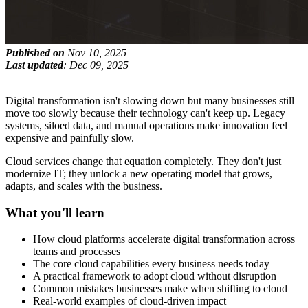
Published on
Nov 10, 2025
Last updated
: Dec 09, 2025
Digital transformation isn't slowing down but many businesses still
move too slowly because their technology can't keep up. Legacy
systems, siloed data, and manual operations make innovation feel
expensive and painfully slow.
Cloud services change that equation completely. They don't just
modernize IT; they unlock a new operating model that grows,
adapts, and scales with the business.
What you'll learn
How cloud platforms accelerate digital transformation across
teams and processes
The core cloud capabilities every business needs today
A practical framework to adopt cloud without disruption
Common mistakes businesses make when shifting to cloud
Real-world examples of cloud-driven impact