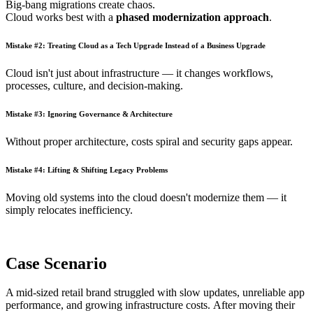
Big-bang migrations create chaos.
Cloud works best with a
phased modernization approach
.
Mistake #2: Treating Cloud as a Tech Upgrade Instead of a Business Upgrade
Cloud isn't just about infrastructure — it changes workflows,
processes, culture, and decision-making.
Mistake #3: Ignoring Governance & Architecture
Without proper architecture, costs spiral and security gaps appear.
Mistake #4: Lifting & Shifting Legacy Problems
Moving old systems into the cloud doesn't modernize them — it
simply relocates inefficiency.
Case Scenario
A mid-sized retail brand struggled with slow updates, unreliable app
performance, and growing infrastructure costs. After moving their