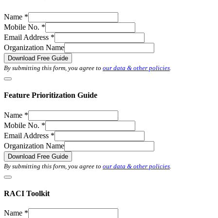
Name
*
Mobile No.
*
Email Address
*
Organization Name
Download Free Guide
By submitting this form, you agree to
our data & other policies
.
Feature Prioritization Guide
Name
*
Mobile No.
*
Email Address
*
Organization Name
Download Free Guide
By submitting this form, you agree to
our data & other policies
.
RACI Toolkit
Name
*