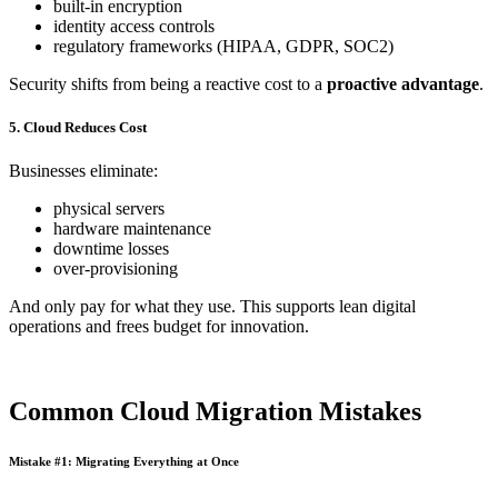
built-in encryption
identity access controls
regulatory frameworks (HIPAA, GDPR, SOC2)
Security shifts from being a reactive cost to a
proactive advantage
.
5. Cloud Reduces Cost
Businesses eliminate:
physical servers
hardware maintenance
downtime losses
over-provisioning
And only pay for what they use. This supports lean digital
operations and frees budget for innovation.
Common Cloud Migration Mistakes
Mistake #1: Migrating Everything at Once