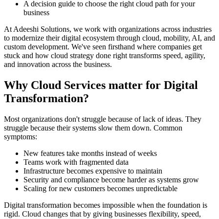
A decision guide to choose the right cloud path for your
business
At Adeeshi Solutions, we work with organizations across industries
to modernize their digital ecosystem through cloud, mobility, AI, and
custom development. We've seen firsthand where companies get
stuck and how cloud strategy done right transforms speed, agility,
and innovation across the business.
Why Cloud Services matter for Digital
Transformation?
Most organizations don't struggle because of lack of ideas. They
struggle because their systems slow them down. Common
symptoms:
New features take months instead of weeks
Teams work with fragmented data
Infrastructure becomes expensive to maintain
Security and compliance become harder as systems grow
Scaling for new customers becomes unpredictable
Digital transformation becomes impossible when the foundation is
rigid. Cloud changes that by giving businesses flexibility, speed,