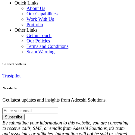
Quick Links
About Us
Our Capabilities
Work With Us
Portfolio
Other Links
Get in Touch
Our Policies
Terms and Conditions
Scam Warning
Connect with us
Trustpilot
Newsletter
Get latest updates and insights from Adeeshi Solutions.
Subscribe
By submitting your information to this website, you are consenting
to receive calls, SMS, or emails from Adeeshi Solutions, it's team
and associates or affiliates. Information will not be sold or shared