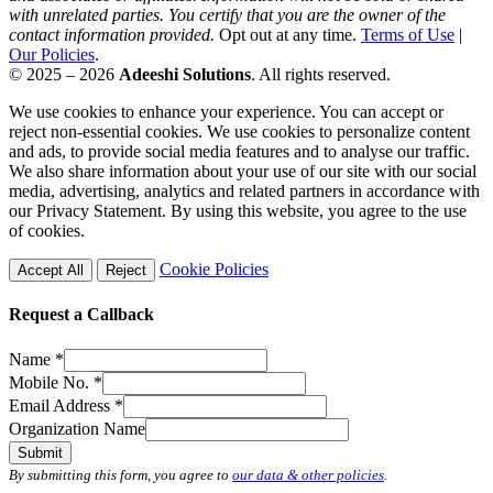
with unrelated parties. You certify that you are the owner of the
contact information provided.
Opt out at any time.
Terms of Use
|
Our Policies
.
© 2025 – 2026
Adeeshi Solutions
. All rights reserved.
We use cookies to enhance your experience. You can accept or
reject non-essential cookies. We use cookies to personalize content
and ads, to provide social media features and to analyse our traffic.
We also share information about your use of our site with our social
media, advertising, analytics and related partners in accordance with
our Privacy Statement. By using this website, you agree to the use
of cookies.
Cookie Policies
Accept All
Reject
Request a Callback
Name
*
Mobile No.
*
Email Address
*
Organization Name
Submit
By submitting this form, you agree to
our data & other policies
.